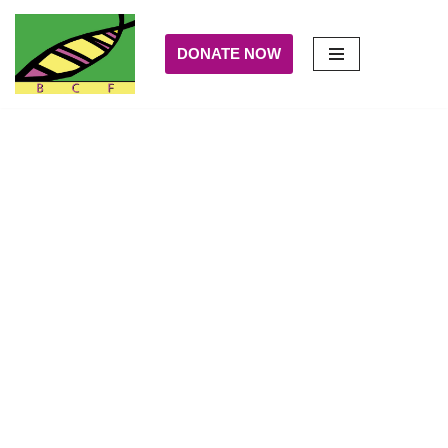
DONATE NOW
Skip
to
content