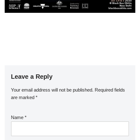
Leave a Reply
Your email address will not be published.
Required fields
are marked
*
Name
*