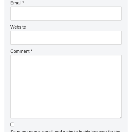
Email
*
Website
Comment
*
Save my name, email, and website in this browser for the