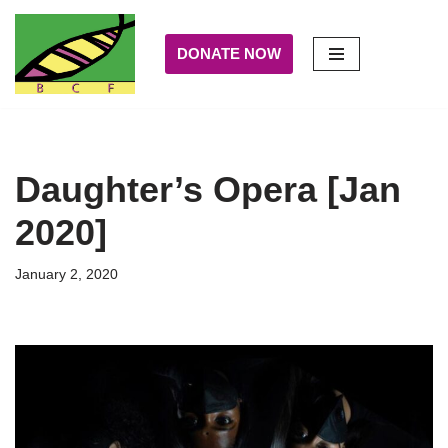
DONATE NOW
Skip
to
content
Daughter’s Opera [Jan
2020]
January 2, 2020