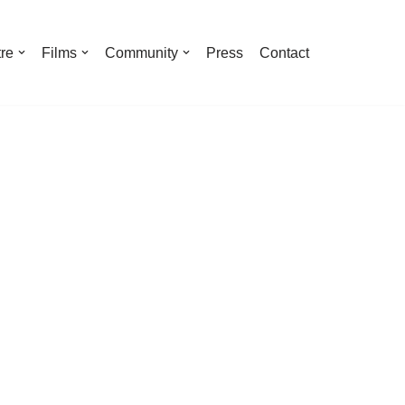
re
Films
Community
Press
Contact