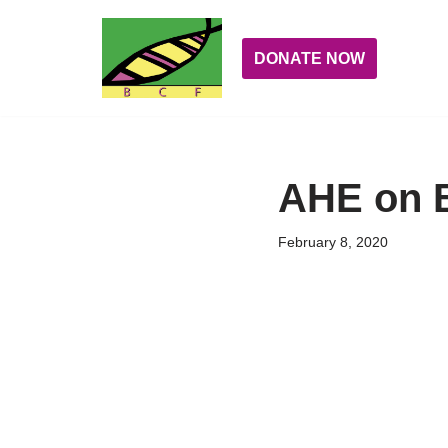
Skip
DONATE NOW
to
content
AHE on 
February 8, 2020