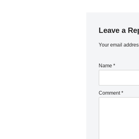
Leave a Re
Your email address
Name
*
Comment
*