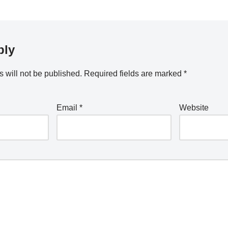
ply
 will not be published.
Required fields are marked
*
Email
*
Website