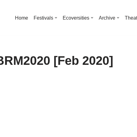
Home
Festivals
Ecoversities
Archive
Theat
BRM2020 [Feb 2020]