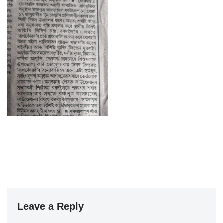
Leave a Reply