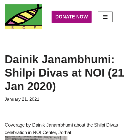
DONATE NOW
Skip
to
content
Dainik Janambhumi:
Shilpi Divas at NOI (21
Jan 2020)
January 21, 2021
Coverage by Dainik Janambhumi about the Shilpi Divas
celebration in NOI Center, Jorhat