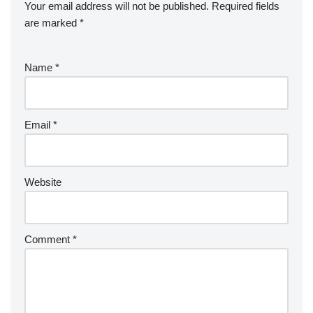
Your email address will not be published.
Required fields
are marked
*
Name
*
Email
*
Website
Comment
*